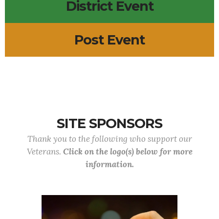
District Event
Post Event
SITE SPONSORS
Thank you to the following who support our
Veterans.
Click on the logo(s) below for more
information.