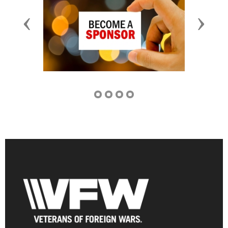
Previous
Next