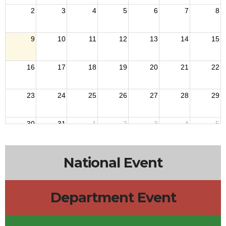
2
3
4
5
6
7
8
9
10
11
12
13
14
15
16
17
18
19
20
21
22
23
24
25
26
27
28
29
30
31
1
2
3
4
5
National Event
Department Event