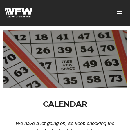
CALENDAR
We have a lot going on, so keep checking the