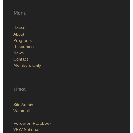
Menu
Home
About
Programs
Resources
News
Contact
Members Only
Links
Site Admin
Webmail
Follow on Facebook
VFW National