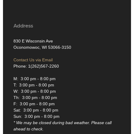
Address
830 E Wisconsin Ave
Oconomowoc, WI 53066-3150
Contact Us via Email
Phone: 1(262)567-2260
M: 3:00 pm - 8:00 pm
T: 3:00 pm - 8:00 pm
W: 3:00 pm - 8:00 pm
Th: 3:00 pm - 8:00 pm
F: 3:00 pm - 8:00 pm
Sat: 3:00 pm - 8:00 pm
Sun: 3:00 pm - 8:00 pm
* We may be closed during bad weather. Please call
ahead to check.