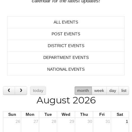
calendar for the latest updates!
ALL EVENTS
POST EVENTS
DISTRICT EVENTS
DEPARTMENT EVENTS
NATIONAL EVENTS
today
month
week
day
list
August 2026
Sun
Mon
Tue
Wed
Thu
Fri
Sat
26
27
28
29
30
31
1