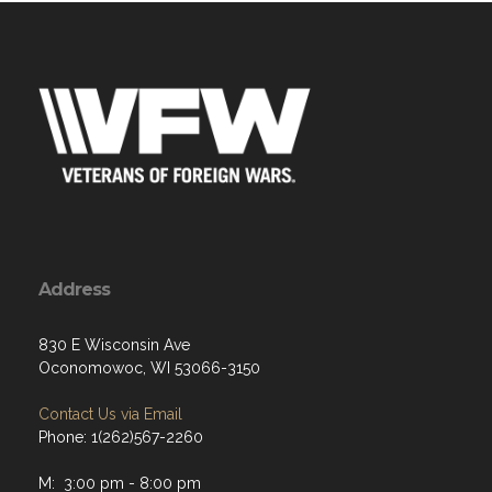
Address
830 E Wisconsin Ave
Oconomowoc, WI 53066-3150
Contact Us via Email
Phone: 1(262)567-2260
M: 3:00 pm - 8:00 pm