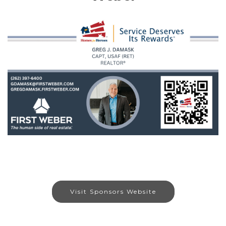
Visit Sponsors Website