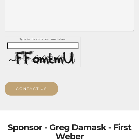
Type in the code you see below.
CONTACT US
Sponsor - Greg Damask - First
Weber