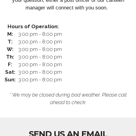
your question, either a post officer or our canteen
manager will connect with you soon.
Hours of Operation:
M:
3:00 pm - 8:00 pm
T:
3:00 pm - 8:00 pm
W:
3:00 pm - 8:00 pm
Th:
3:00 pm - 8:00 pm
F:
3:00 pm - 8:00 pm
Sat:
3:00 pm - 8:00 pm
Sun:
3:00 pm - 8:00 pm
* We may be closed during bad weather. Please call
ahead to check.
SEND US AN EMAIL