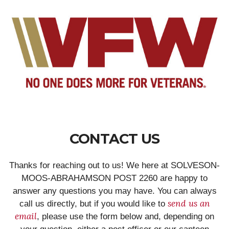
CONTACT US
Thanks for reaching out to us! We here at SOLVESON-
MOOS-ABRAHAMSON POST 2260 are happy to
answer any questions you may have. You can always
send us an
call us directly, but if you would like to
email
, please use the form below and, depending on