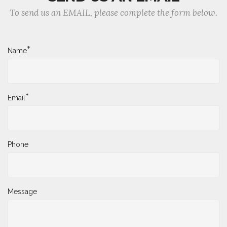
To send us an EMAIL, please complete the form below.
*
Name
*
Email
Phone
Message