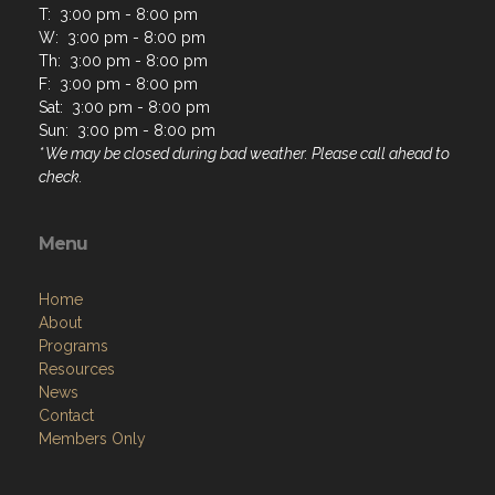
T: 3:00 pm - 8:00 pm
W: 3:00 pm - 8:00 pm
Th: 3:00 pm - 8:00 pm
F: 3:00 pm - 8:00 pm
Sat: 3:00 pm - 8:00 pm
Sun: 3:00 pm - 8:00 pm
* We may be closed during bad weather. Please call ahead to
check.
Menu
Home
About
Programs
Resources
News
Contact
Members Only