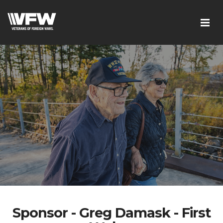
Sponsor - Greg Damask - First