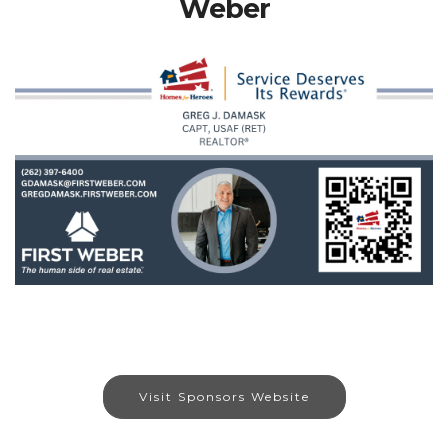
Weber
Visit Sponsors Website