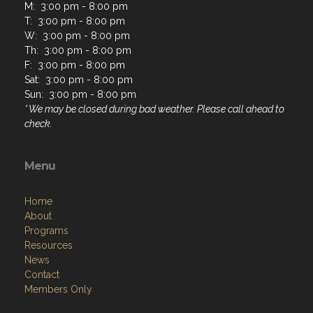
M: 3:00 pm - 8:00 pm
T: 3:00 pm - 8:00 pm
W: 3:00 pm - 8:00 pm
Th: 3:00 pm - 8:00 pm
F: 3:00 pm - 8:00 pm
Sat: 3:00 pm - 8:00 pm
Sun: 3:00 pm - 8:00 pm
* We may be closed during bad weather. Please call ahead to
check.
Menu
Home
About
Programs
Resources
News
Contact
Members Only