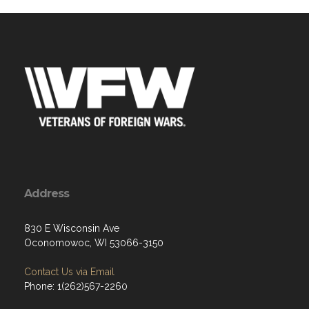
Address
830 E Wisconsin Ave
Oconomowoc, WI 53066-3150
Contact Us via Email
Phone: 1(262)567-2260