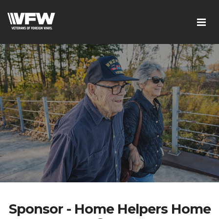
Sponsor - Home Helpers Home