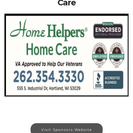
Care
Visit Sponsors Website