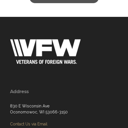
Address
830 E Wisconsin Ave
Oconomowoc, WI 53066-3150
Contact Us via Email