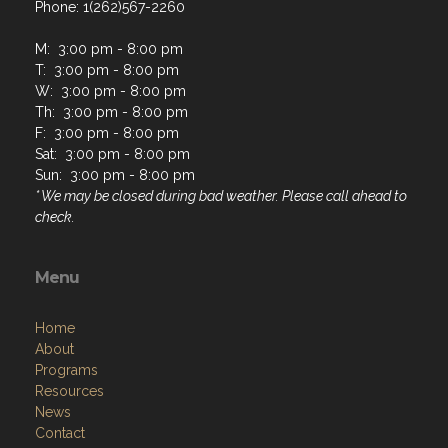
Phone: 1(262)567-2260
M: 3:00 pm - 8:00 pm
T: 3:00 pm - 8:00 pm
W: 3:00 pm - 8:00 pm
Th: 3:00 pm - 8:00 pm
F: 3:00 pm - 8:00 pm
Sat: 3:00 pm - 8:00 pm
Sun: 3:00 pm - 8:00 pm
* We may be closed during bad weather. Please call ahead to
check.
Menu
Home
About
Programs
Resources
News
Contact