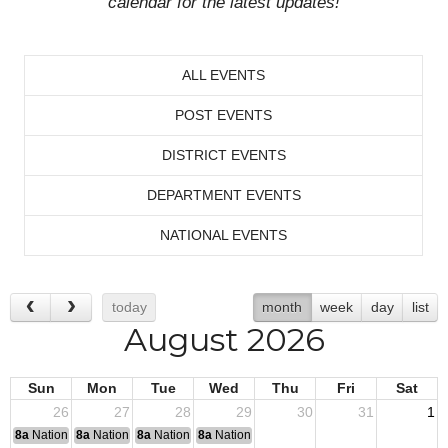
calendar for the latest updates!
ALL EVENTS
POST EVENTS
DISTRICT EVENTS
DEPARTMENT EVENTS
NATIONAL EVENTS
today
month
week
day
list
August 2026
Sun
Mon
Tue
Wed
Thu
Fri
Sat
26
27
28
29
30
31
1
8a
National Convention
8a
National Convention
8a
National Convention
8a
National Convention