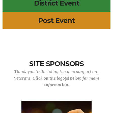
District Event
Post Event
SITE SPONSORS
Thank you to the following who support our
Veterans.
Click on the logo(s) below for more
information.