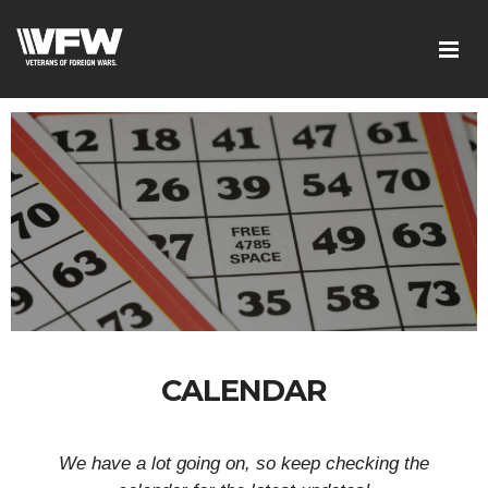
CALENDAR
We have a lot going on, so keep checking the