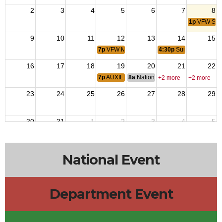
2
3
4
5
6
7
8
1p
VFW Sum
9
10
11
12
13
14
15
7p
VFW Membership Meeting
4:30p
Summer Beer Ga
16
17
18
19
20
21
22
7p
AUXILIARY Meeting
8a
National Budget & Finance Com
+2 more
+2 more
23
24
25
26
27
28
29
30
31
1
2
3
4
5
National Event
Department Event