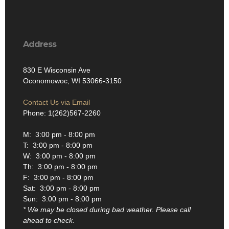
Address
830 E Wisconsin Ave
Oconomowoc, WI 53066-3150
Contact Us via Email
Phone: 1(262)567-2260
M: 3:00 pm - 8:00 pm
T: 3:00 pm - 8:00 pm
W: 3:00 pm - 8:00 pm
Th: 3:00 pm - 8:00 pm
F: 3:00 pm - 8:00 pm
Sat: 3:00 pm - 8:00 pm
Sun: 3:00 pm - 8:00 pm
* We may be closed during bad weather. Please call
ahead to check.