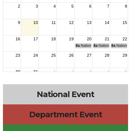
2
3
4
5
6
7
8
9
10
11
12
13
14
15
16
17
18
19
20
21
22
8a
National Budget & Finance Com
8a
National Council of 
8a
National 
23
24
25
26
27
28
29
30
31
1
2
3
4
5
National Event
Department Event