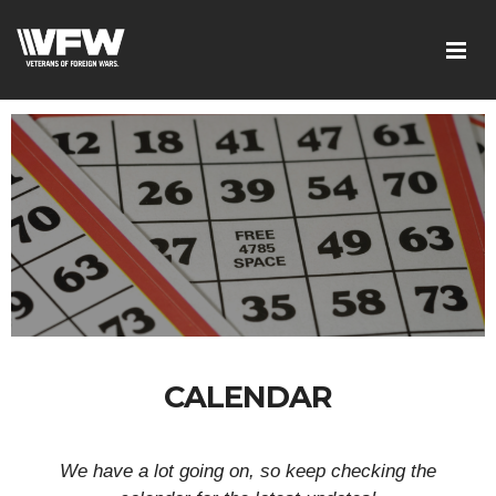
CALENDAR
We have a lot going on, so keep checking the