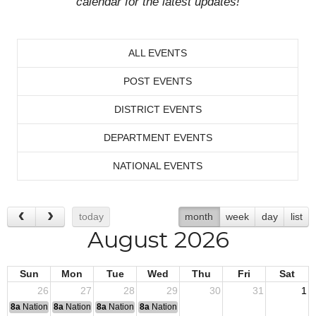
calendar for the latest updates!
ALL EVENTS
POST EVENTS
DISTRICT EVENTS
DEPARTMENT EVENTS
NATIONAL EVENTS
today
month
week
day
list
August 2026
Sun
Mon
Tue
Wed
Thu
Fri
Sat
26
27
28
29
30
31
1
8a
National Convention
8a
National Convention
8a
National Convention
8a
National Convention