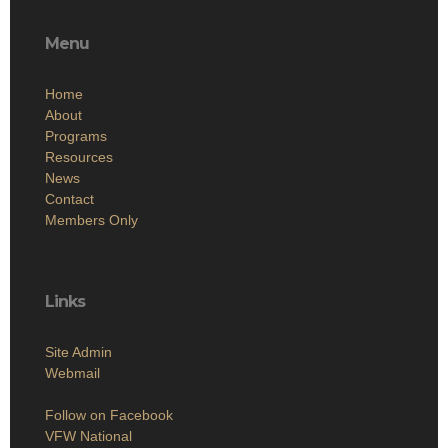
Menu
Home
About
Programs
Resources
News
Contact
Members Only
Links
Site Admin
Webmail
Follow on Facebook
VFW National