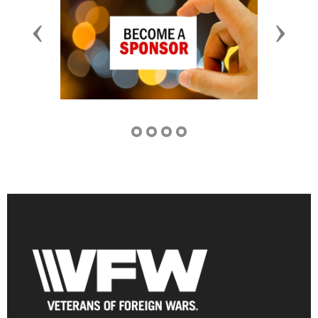
Previous
Next