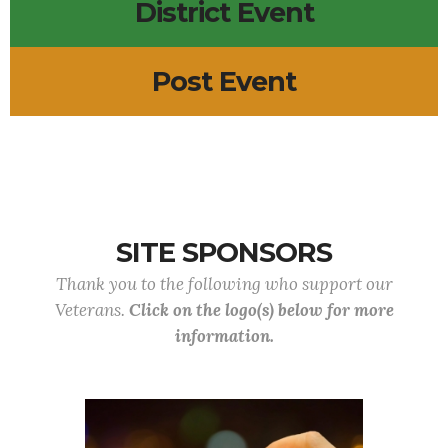
District Event
Post Event
SITE SPONSORS
Thank you to the following who support our
Veterans.
Click on the logo(s) below for more
information.