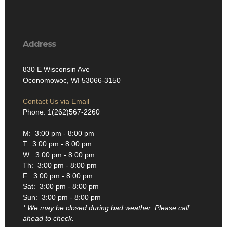
Address
830 E Wisconsin Ave
Oconomowoc, WI 53066-3150
Contact Us via Email
Phone: 1(262)567-2260
M: 3:00 pm - 8:00 pm
T: 3:00 pm - 8:00 pm
W: 3:00 pm - 8:00 pm
Th: 3:00 pm - 8:00 pm
F: 3:00 pm - 8:00 pm
Sat: 3:00 pm - 8:00 pm
Sun: 3:00 pm - 8:00 pm
* We may be closed during bad weather. Please call
ahead to check.