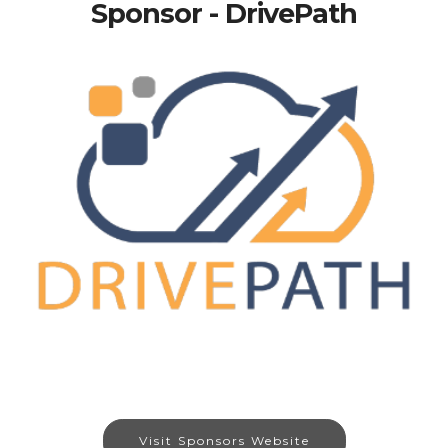
Sponsor - DrivePath
Visit Sponsors Website