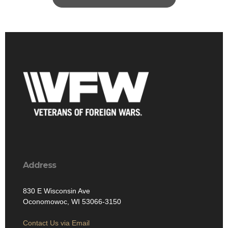
Address
830 E Wisconsin Ave
Oconomowoc, WI 53066-3150
Contact Us via Email