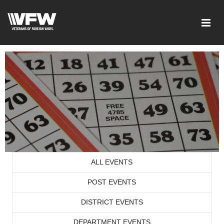
ALL EVENTS
POST EVENTS
DISTRICT EVENTS
DEPARTMENT EVENTS