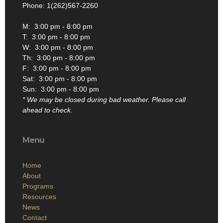
Phone: 1(262)567-2260
M: 3:00 pm - 8:00 pm
T: 3:00 pm - 8:00 pm
W: 3:00 pm - 8:00 pm
Th: 3:00 pm - 8:00 pm
F: 3:00 pm - 8:00 pm
Sat: 3:00 pm - 8:00 pm
Sun: 3:00 pm - 8:00 pm
* We may be closed during bad weather. Please call
ahead to check.
Menu
Home
About
Programs
Resources
News
Contact