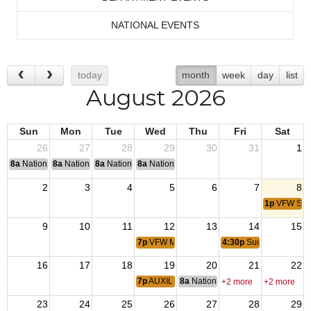
NATIONAL EVENTS
today
month
week
day
list
August 2026
Sun
Mon
Tue
Wed
Thu
Fri
Sat
26
27
28
29
30
31
1
8a
National Convention
8a
National Convention
8a
National Convention
8a
National Convention
2
3
4
5
6
7
8
1p
VFW Sum
9
10
11
12
13
14
15
7p
VFW Membership Meeting
4:30p
Summer Beer Ga
16
17
18
19
20
21
22
7p
AUXILIARY Meeting
8a
National Budget & Finance Com
+2 more
+2 more
23
24
25
26
27
28
29