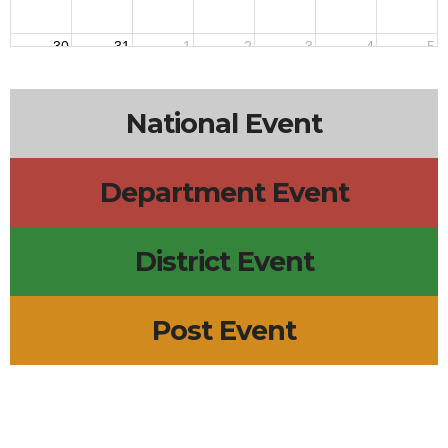
30
31
1
2
3
4
5
National Event
Department Event
District Event
Post Event