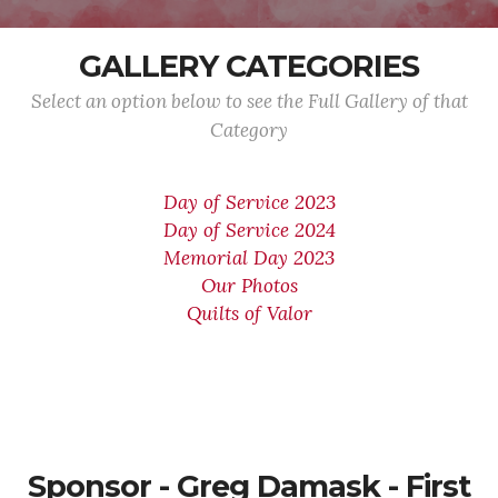
GALLERY CATEGORIES
Select an option below to see the Full Gallery of that
Category
Day of Service 2023
Day of Service 2024
Memorial Day 2023
Our Photos
Quilts of Valor
Sponsor - Greg Damask - First