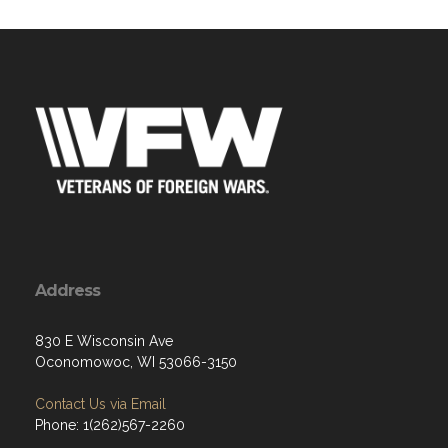
Address
830 E Wisconsin Ave
Oconomowoc, WI 53066-3150
Contact Us via Email
Phone: 1(262)567-2260