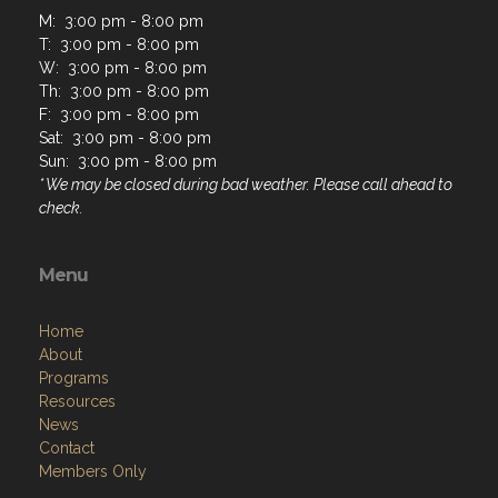
M: 3:00 pm - 8:00 pm
T: 3:00 pm - 8:00 pm
W: 3:00 pm - 8:00 pm
Th: 3:00 pm - 8:00 pm
F: 3:00 pm - 8:00 pm
Sat: 3:00 pm - 8:00 pm
Sun: 3:00 pm - 8:00 pm
* We may be closed during bad weather. Please call ahead to
check.
Menu
Home
About
Programs
Resources
News
Contact
Members Only