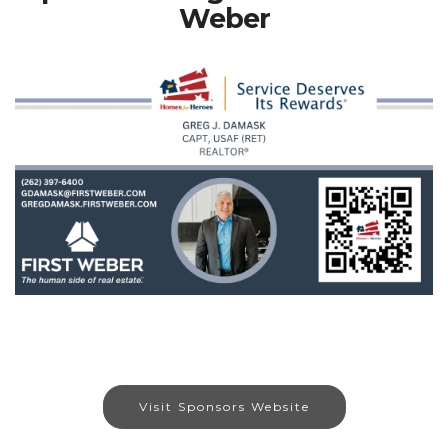
Weber
Visit Sponsors Website