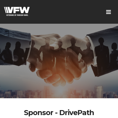
Sponsor - DrivePath