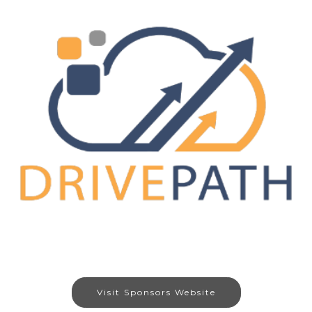
Visit Sponsors Website