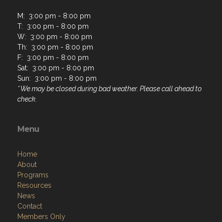
M: 3:00 pm - 8:00 pm
T: 3:00 pm - 8:00 pm
W: 3:00 pm - 8:00 pm
Th: 3:00 pm - 8:00 pm
F: 3:00 pm - 8:00 pm
Sat: 3:00 pm - 8:00 pm
Sun: 3:00 pm - 8:00 pm
* We may be closed during bad weather. Please call ahead to
check.
Menu
Home
About
Programs
Resources
News
Contact
Members Only