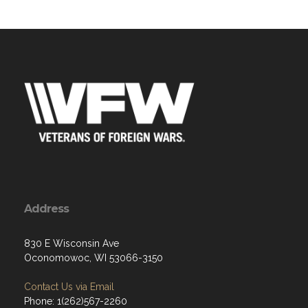
Address
830 E Wisconsin Ave
Oconomowoc, WI 53066-3150
Contact Us via Email
Phone: 1(262)567-2260