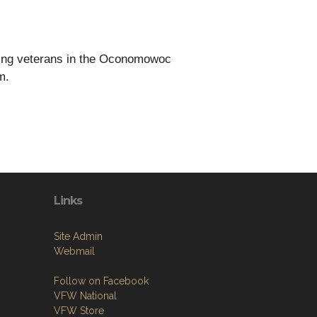
rting veterans in the Oconomowoc
m.
Links
Site Admin
Webmail
Follow on Facebook
VFW National
VFW Store