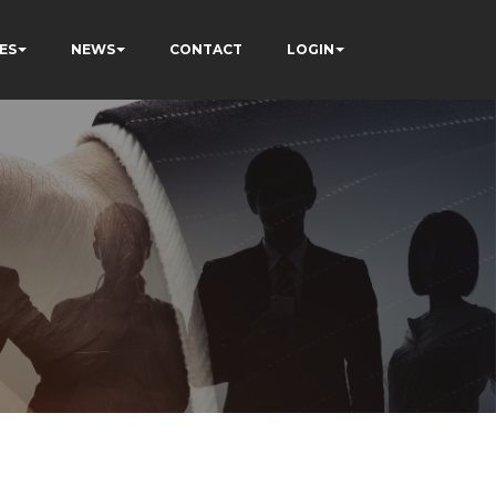
ES
NEWS
CONTACT
LOGIN