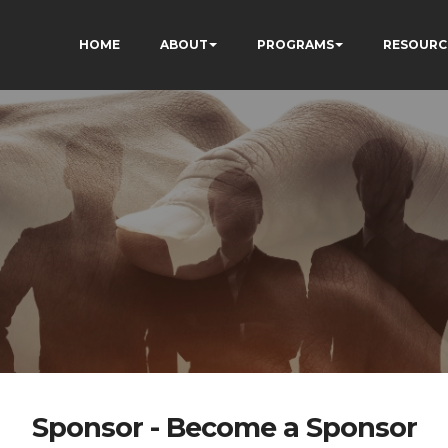
HOME
ABOUT
PROGRAMS
RESOURC
Sponsor - Become a Sponsor