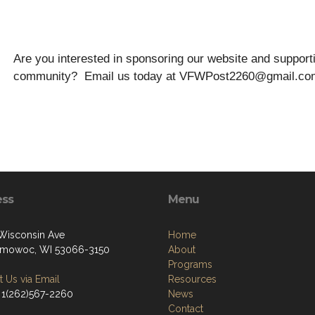
Are you interested in sponsoring our website and suppo
community? Email us today at VFWPost2260@gmail.co
ess
Menu
Wisconsin Ave
Home
mowoc, WI 53066-3150
About
Programs
 Us via Email
Resources
 1(262)567-2260
News
Contact