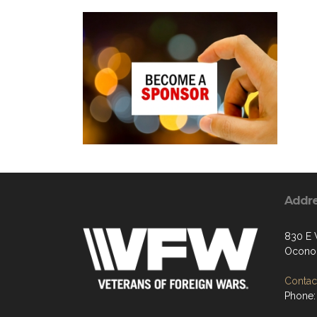
Addr
830 E 
Ocono
Contact
Phone: