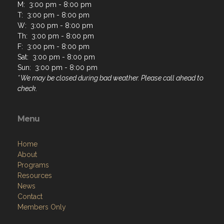
M: 3:00 pm - 8:00 pm
T: 3:00 pm - 8:00 pm
W: 3:00 pm - 8:00 pm
Th: 3:00 pm - 8:00 pm
F: 3:00 pm - 8:00 pm
Sat: 3:00 pm - 8:00 pm
Sun: 3:00 pm - 8:00 pm
* We may be closed during bad weather. Please call ahead to
check.
Menu
Home
About
Programs
Resources
News
Contact
Members Only