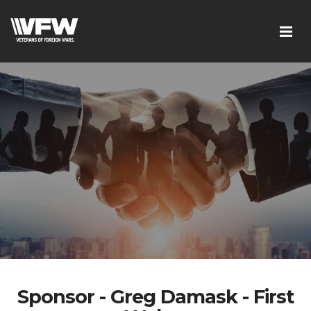
Sponsor - Greg Damask - First