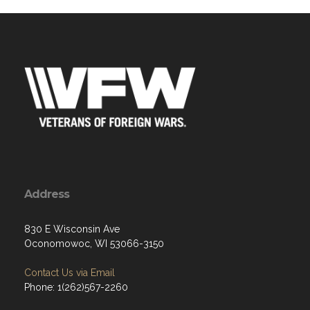
Address
830 E Wisconsin Ave
Oconomowoc, WI 53066-3150
Contact Us via Email
Phone: 1(262)567-2260