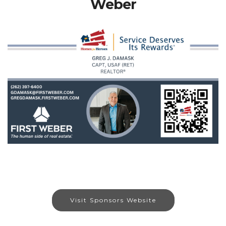
Weber
Visit Sponsors Website