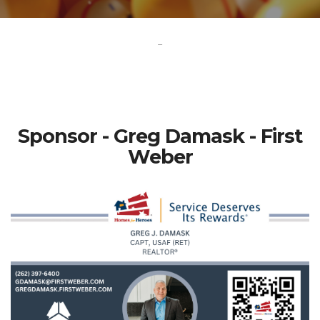
-
Sponsor - Greg Damask - First
Weber