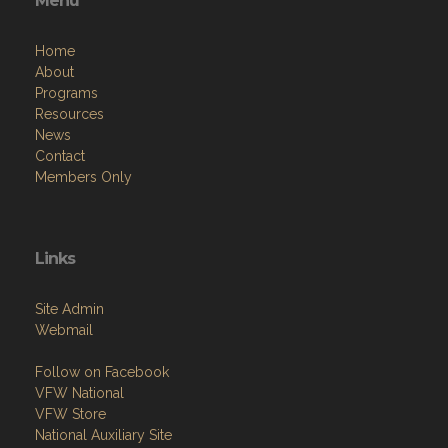
Menu
Home
About
Programs
Resources
News
Contact
Members Only
Links
Site Admin
Webmail
Follow on Facebook
VFW National
VFW Store
National Auxiliary Site