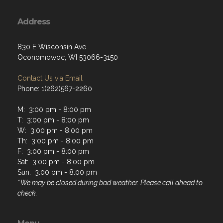
Address
830 E Wisconsin Ave
Oconomowoc, WI 53066-3150
Contact Us via Email
Phone: 1(262)567-2260
M: 3:00 pm - 8:00 pm
T: 3:00 pm - 8:00 pm
W: 3:00 pm - 8:00 pm
Th: 3:00 pm - 8:00 pm
F: 3:00 pm - 8:00 pm
Sat: 3:00 pm - 8:00 pm
Sun: 3:00 pm - 8:00 pm
* We may be closed during bad weather. Please call ahead to
check.