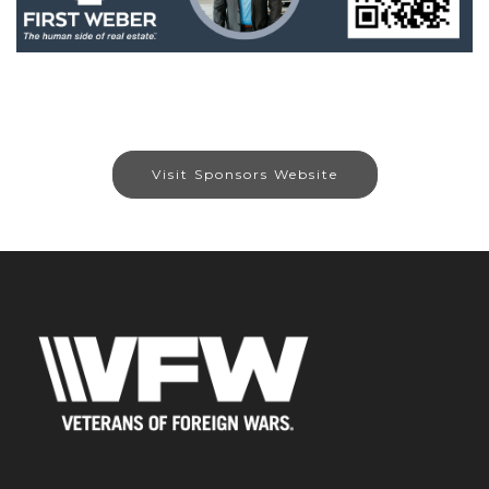
Visit Sponsors Website