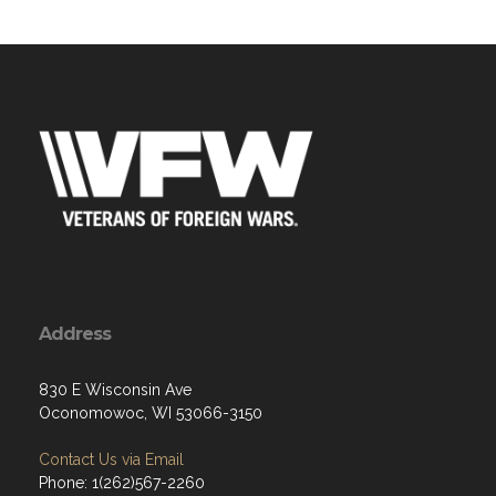
Address
830 E Wisconsin Ave
Oconomowoc, WI 53066-3150
Contact Us via Email
Phone: 1(262)567-2260