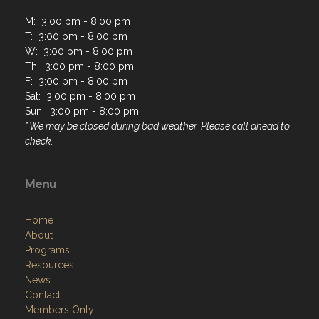
M: 3:00 pm - 8:00 pm
T: 3:00 pm - 8:00 pm
W: 3:00 pm - 8:00 pm
Th: 3:00 pm - 8:00 pm
F: 3:00 pm - 8:00 pm
Sat: 3:00 pm - 8:00 pm
Sun: 3:00 pm - 8:00 pm
* We may be closed during bad weather. Please call ahead to
check.
Menu
Home
About
Programs
Resources
News
Contact
Members Only