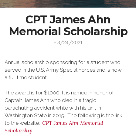
CPT James Ahn
Memorial Scholarship
- 3/24/2021
Annual scholarship sponsoring for a student who
served in the U.S. Army Special Forces and is now
a full time student.
The award is for $1000. It is named in honor of
Captain James Ahn who died in a tragic
parachuting accident while with his unit in
Washington State in 2015. The following is the link
CPT James Ahn Memorial
to the website:
Scholarship
.