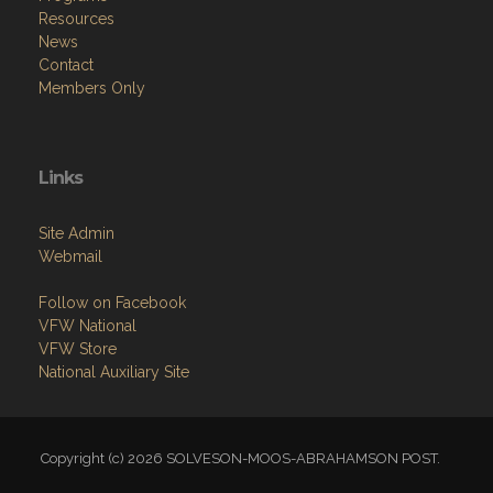
Resources
News
Contact
Members Only
Links
Site Admin
Webmail
Follow on Facebook
VFW National
VFW Store
National Auxiliary Site
Copyright (c) 2026 SOLVESON-MOOS-ABRAHAMSON POST.