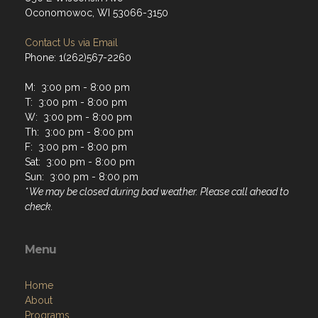
Oconomowoc, WI 53066-3150
Contact Us via Email
Phone: 1(262)567-2260
M: 3:00 pm - 8:00 pm
T: 3:00 pm - 8:00 pm
W: 3:00 pm - 8:00 pm
Th: 3:00 pm - 8:00 pm
F: 3:00 pm - 8:00 pm
Sat: 3:00 pm - 8:00 pm
Sun: 3:00 pm - 8:00 pm
* We may be closed during bad weather. Please call ahead to
check.
Menu
Home
About
Programs