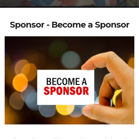
Sponsor - Become a Sponsor