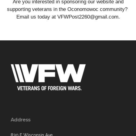
Are you interested in sponsoring our website and
supporting veterans in the Oconomowoc community?
Email us today at VFWPost2260@gmail.com.
Address
830 E Wisconsin Ave