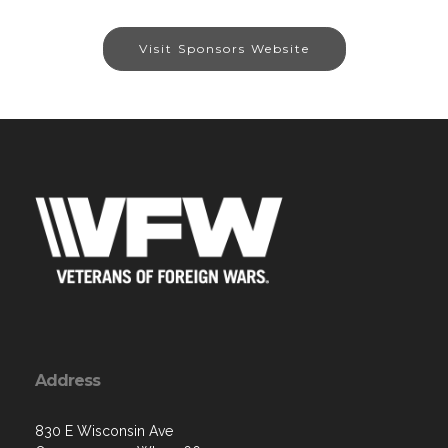
Visit Sponsors Website
Address
830 E Wisconsin Ave