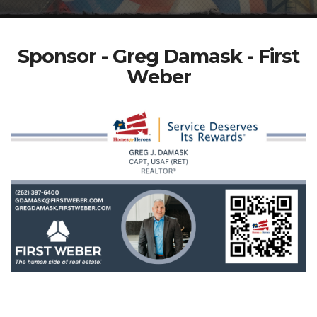
Sponsor - Greg Damask - First
Weber