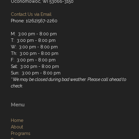
Oconomowoc, WI 53066-3150
Contact Us via Email
Phone: 1(262)567-2260
M: 3:00 pm - 8:00 pm
T: 3:00 pm - 8:00 pm
W: 3:00 pm - 8:00 pm
Th: 3:00 pm - 8:00 pm
F: 3:00 pm - 8:00 pm
Sat: 3:00 pm - 8:00 pm
Sun: 3:00 pm - 8:00 pm
* We may be closed during bad weather. Please call ahead to
check.
Menu
Home
About
Programs