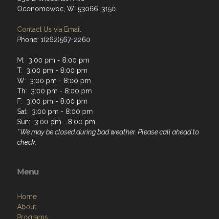
Oconomowoc, WI 53066-3150
Contact Us via Email
Phone: 1(262)567-2260
M: 3:00 pm - 8:00 pm
T: 3:00 pm - 8:00 pm
W: 3:00 pm - 8:00 pm
Th: 3:00 pm - 8:00 pm
F: 3:00 pm - 8:00 pm
Sat: 3:00 pm - 8:00 pm
Sun: 3:00 pm - 8:00 pm
* We may be closed during bad weather. Please call ahead to
check.
Menu
Home
About
Programs