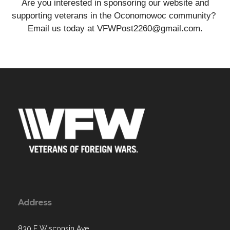
Are you interested in sponsoring our website and
supporting veterans in the Oconomowoc community?
Email us today at VFWPost2260@gmail.com.
Address
830 E Wisconsin Ave