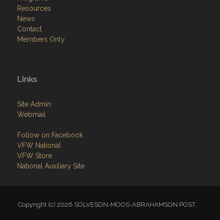
Resources
News
Contact
Members Only
Links
Site Admin
Webmail
Follow on Facebook
VFW National
VFW Store
National Auxiliary Site
Copyright (c) 2026 SOLVESON-MOOS-ABRAHAMSON POST.