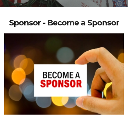
Sponsor - Become a Sponsor