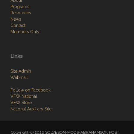
About
Programs
Resources
News
Contact
Members Only
Links
Site Admin
Webmail
Follow on Facebook
VFW National
VFW Store
National Auxiliary Site
Copyright (c) 2026 SOLVESON-MOOS-ABRAHAMSON POST.