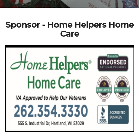
Sponsor - Home Helpers Home
Care