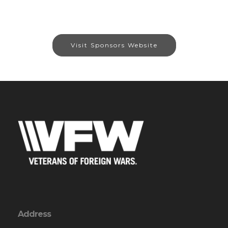
Visit Sponsors Website
Address