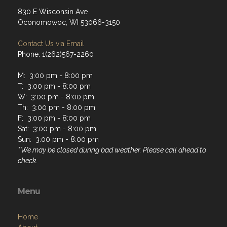
830 E Wisconsin Ave
Oconomowoc, WI 53066-3150
Contact Us via Email
Phone: 1(262)567-2260
M: 3:00 pm - 8:00 pm
T: 3:00 pm - 8:00 pm
W: 3:00 pm - 8:00 pm
Th: 3:00 pm - 8:00 pm
F: 3:00 pm - 8:00 pm
Sat: 3:00 pm - 8:00 pm
Sun: 3:00 pm - 8:00 pm
* We may be closed during bad weather. Please call ahead to
check.
Menu
Home