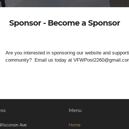
Sponsor - Become a Sponsor
Are you interested in sponsoring our website and suppo
community? Email us today at VFWPost2260@gmail.co
ess
Menu
Wisconsin Ave
Home