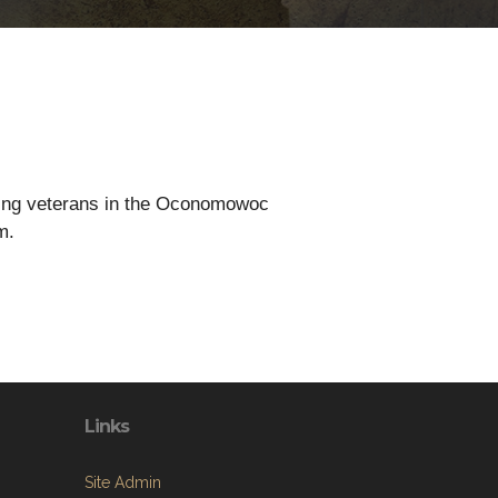
rting veterans in the Oconomowoc
m.
Links
Site Admin