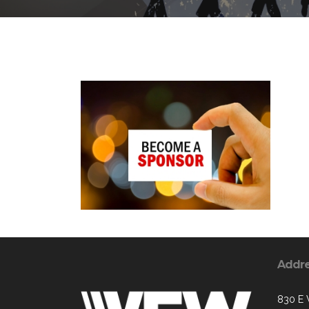
Addr
830 E 