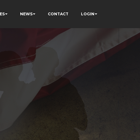
ES
NEWS
CONTACT
LOGIN