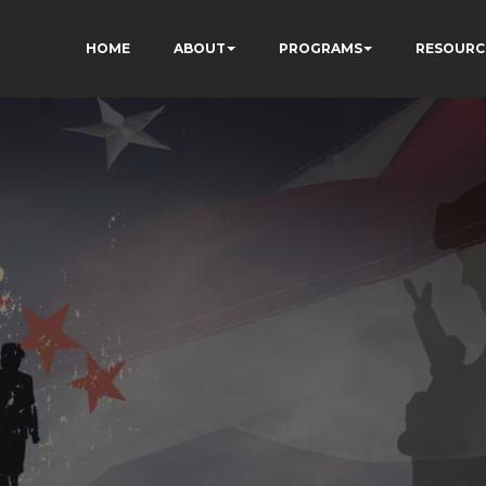
HOME
ABOUT
PROGRAMS
RESOURC