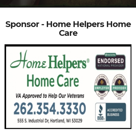
Sponsor - Home Helpers Home
Care