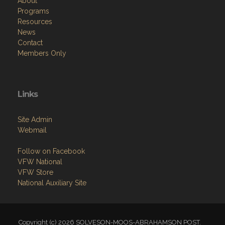
About
Programs
Resources
News
Contact
Members Only
Links
Site Admin
Webmail
Follow on Facebook
VFW National
VFW Store
National Auxiliary Site
Copyright (c) 2026 SOLVESON-MOOS-ABRAHAMSON POST.