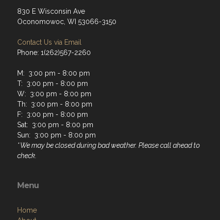
830 E Wisconsin Ave
Oconomowoc, WI 53066-3150
Contact Us via Email
Phone: 1(262)567-2260
M: 3:00 pm - 8:00 pm
T: 3:00 pm - 8:00 pm
W: 3:00 pm - 8:00 pm
Th: 3:00 pm - 8:00 pm
F: 3:00 pm - 8:00 pm
Sat: 3:00 pm - 8:00 pm
Sun: 3:00 pm - 8:00 pm
* We may be closed during bad weather. Please call ahead to
check.
Menu
Home