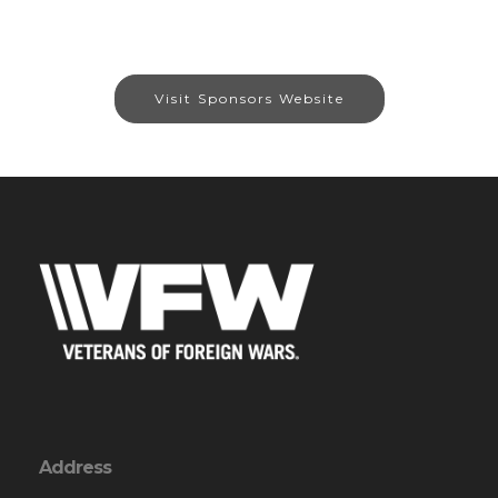
Visit Sponsors Website
Address