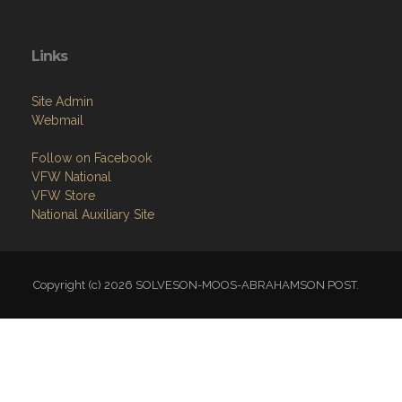
Links
Site Admin
Webmail
Follow on Facebook
VFW National
VFW Store
National Auxiliary Site
Copyright (c) 2026 SOLVESON-MOOS-ABRAHAMSON POST.