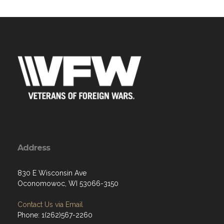
Address
830 E Wisconsin Ave
Oconomowoc, WI 53066-3150
Contact Us via Email
Phone: 1(262)567-2260