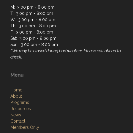
M: 3:00 pm - 8:00 pm
T: 3:00 pm - 8:00 pm
W: 3:00 pm - 8:00 pm
Th: 3:00 pm - 8:00 pm
F: 3:00 pm - 8:00 pm
Sat: 3:00 pm - 8:00 pm
Sun: 3:00 pm - 8:00 pm
* We may be closed during bad weather. Please call ahead to
check.
Menu
Home
About
Programs
Resources
News
Contact
Members Only