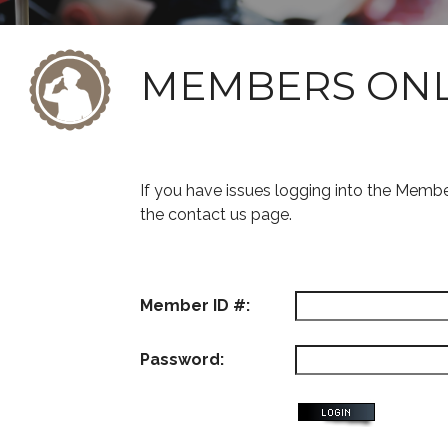
MEMBERS ON
If you have issues logging into the Memb
the contact us page.
Member ID #:
Password: