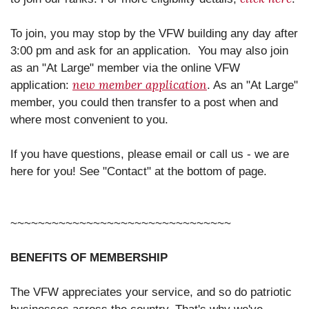
To join, you may stop by the VFW building any day after
3:00 pm and ask for an application. You may also join
as an "At Large" member via the online VFW
new member application
application:
. As an "At Large"
member, you could then transfer to a post when and
where most convenient to you.
If you have questions, please email or call us - we are
here for you! See "Contact" at the bottom of page.
~~~~~~~~~~~~~~~~~~~~~~~~~~~~~~~~
BENEFITS OF MEMBERSHIP
The VFW appreciates your service, and so do patriotic