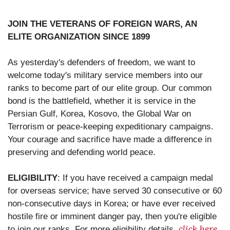
JOIN THE VETERANS OF FOREIGN WARS, AN
ELITE ORGANIZATION SINCE 1899
As yesterday's defenders of freedom, we want to
welcome today's military service members into our
ranks to become part of our elite group. Our common
bond is the battlefield, whether it is service in the
Persian Gulf, Korea, Kosovo, the Global War on
Terrorism or peace-keeping expeditionary campaigns.
Your courage and sacrifice have made a difference in
preserving and defending world peace.
ELIGIBILITY
: If you have received a campaign medal
for overseas service; have served 30 consecutive or 60
non-consecutive days in Korea; or have ever received
hostile fire or imminent danger pay, then you're eligible
click here
to join our ranks. For more eligibility details,
.