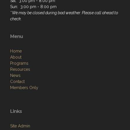
Sat: 3:00 pm - 8:00 pm
Sun: 3:00 pm - 8:00 pm
* We may be closed during bad weather. Please call ahead to
check.
Menu
Home
About
Programs
Resources
News
Contact
Members Only
Links
Site Admin