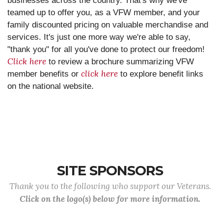
businesses across the country. That's why we've
teamed up to offer you, as a VFW member, and your
family discounted pricing on valuable merchandise and
services. It's just one more way we're able to say,
"thank you" for all you've done to protect our freedom!
Click here
to review a brochure summarizing VFW
click here
member benefits or
to explore benefit links
on the national website.
SITE SPONSORS
Thank you to the following who support our Veterans.
Click on the logo(s) below for more information.