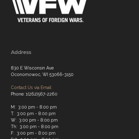
Address
830 E Wisconsin Ave
Oconomowoc, WI 53066-3150
Contact Us via Email
Phone: 1(262)567-2260
M: 3:00 pm - 8:00 pm
T: 3:00 pm - 8:00 pm
W: 3:00 pm - 8:00 pm
Th: 3:00 pm - 8:00 pm
F: 3:00 pm - 8:00 pm