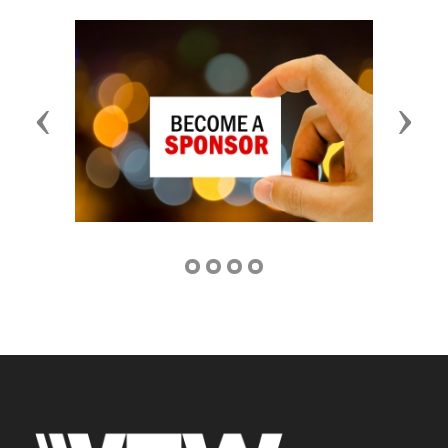
Previous
Next