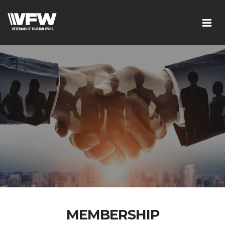
MEMBERSHIP