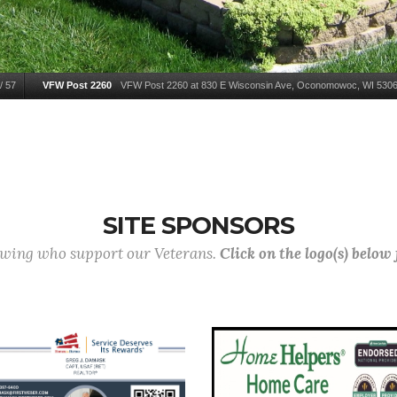
/
57
VFW Post 2260
VFW Post 2260 at 830 E Wisconsin Ave, Oconomowoc, WI 5306
SITE SPONSORS
lowing who support our Veterans.
Click on the logo(s) below