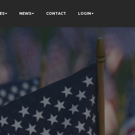
ES
NEWS
CONTACT
LOGIN