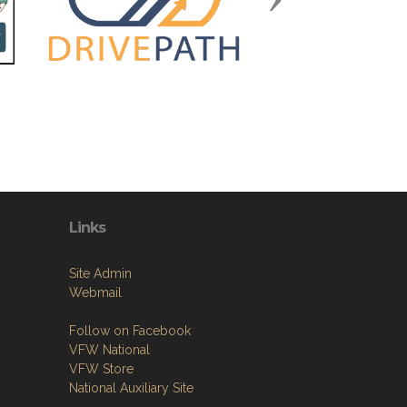
Links
Site Admin
Webmail
Follow on Facebook
VFW National
VFW Store
National Auxiliary Site