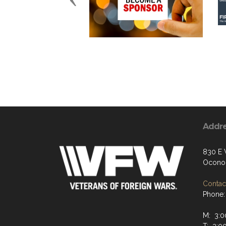
Addr
830 E 
Ocono
Contact
Phone:
M: 3:0
T: 3:0