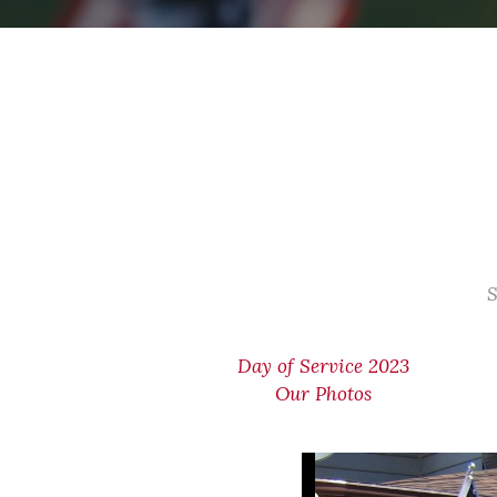
S
Day of Service 2023
Our Photos