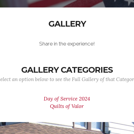
GALLERY
Share in the experience!
GALLERY CATEGORIES
elect an option below to see the Full Gallery of that Catego
Day of Service 2024
Quilts of Valor