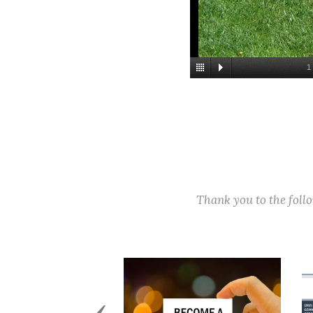
1
Thank you to the fol
Previous