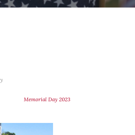
ry
Memorial Day 2023