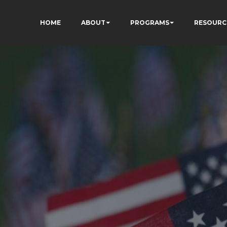
HOME
ABOUT
PROGRAMS
RESOURC