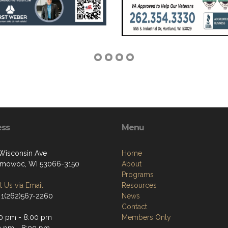
ess
Menu
Wisconsin Ave
Home
mowoc, WI 53066-3150
About
Programs
 Us via Email
Resources
 1(262)567-2260
News
Contact
0 pm - 8:00 pm
Members Only
0 pm - 8:00 pm