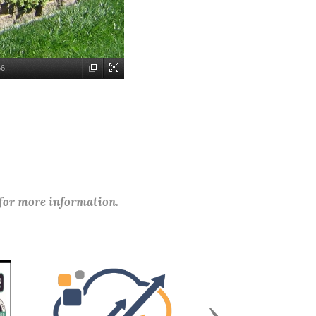
6.
 for more information.
Next