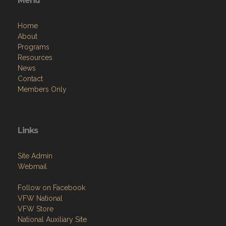
Menu
Home
About
Programs
Resources
News
Contact
Members Only
Links
Site Admin
Webmail
Follow on Facebook
VFW National
VFW Store
National Auxiliary Site