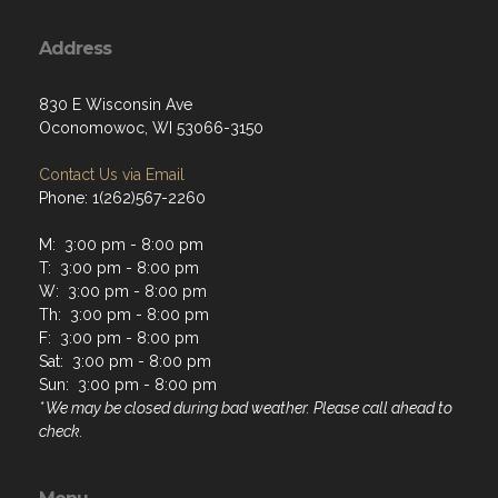
Address
830 E Wisconsin Ave
Oconomowoc, WI 53066-3150
Contact Us via Email
Phone: 1(262)567-2260
M: 3:00 pm - 8:00 pm
T: 3:00 pm - 8:00 pm
W: 3:00 pm - 8:00 pm
Th: 3:00 pm - 8:00 pm
F: 3:00 pm - 8:00 pm
Sat: 3:00 pm - 8:00 pm
Sun: 3:00 pm - 8:00 pm
* We may be closed during bad weather. Please call ahead to
check.