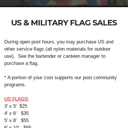
US & MILITARY FLAG SALES
During open post hours, you may purchase US and
other service flags (all nylon materials for outdoor
use). See the bartender or canteen manager to
purchase a flag.
* A portion of your cost supports our post community
programs.
US FLAGS
:
3' x 5' $25
4' x 6' $35
5' x 8' $55
6' x 10' $85