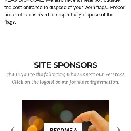
FLAG DISPOSAL: We also have a metal box outside
the post entrance to dispose of your worn flags. Proper
protocol is observed to respectfully dispose of the
flags.
SITE SPONSORS
Thank you to the following who support our Veterans.
Click on the logo(s) below for more information.
Previous
Next