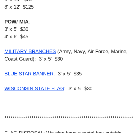
8' x 12' $125
POW/ MIA
:
3' x 5' $30
4' x 6' $45
MILITARY BRANCHES
(Army, Navy, Air Force, Marine,
Coast Guard):
3' x 5' $30
BLUE STAR BANNER
: 3' x 5'
$35
WISCONSIN STATE FLAG
: 3' x 5'
$30
*************************************************************