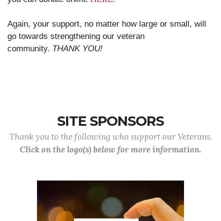
Again, your support, no matter how large or small, will
go towards strengthening our veteran
community.
THANK YOU!
SITE SPONSORS
Thank you to the following who support our Veterans.
Click on the logo(s) below for more information.