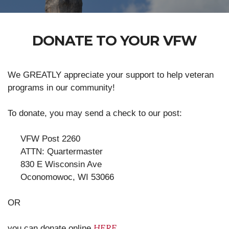
DONATE TO YOUR VFW
We GREATLY appreciate your support to help veteran
programs in our community!
To donate, you may send a check to our post:
VFW Post 2260
ATTN: Quartermaster
830 E Wisconsin Ave
Oconomowoc, WI 53066
OR
HERE
you can donate online
.