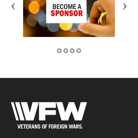
Previous
Next