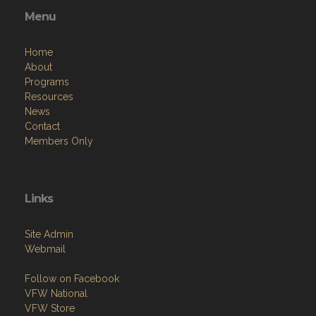
Menu
Home
About
Programs
Resources
News
Contact
Members Only
Links
Site Admin
Webmail
Follow on Facebook
VFW National
VFW Store