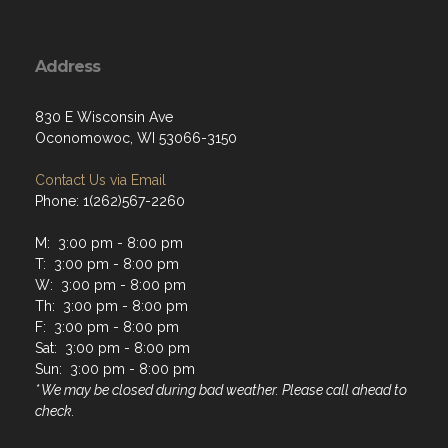
Address
830 E Wisconsin Ave
Oconomowoc, WI 53066-3150
Contact Us via Email
Phone: 1(262)567-2260
M: 3:00 pm - 8:00 pm
T: 3:00 pm - 8:00 pm
W: 3:00 pm - 8:00 pm
Th: 3:00 pm - 8:00 pm
F: 3:00 pm - 8:00 pm
Sat: 3:00 pm - 8:00 pm
Sun: 3:00 pm - 8:00 pm
* We may be closed during bad weather. Please call ahead to
check.