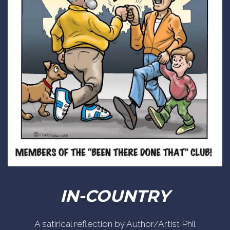
IN-COUNTRY
A satirical reflection by Author/Artist Phil