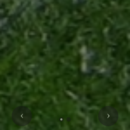
Previous
Next