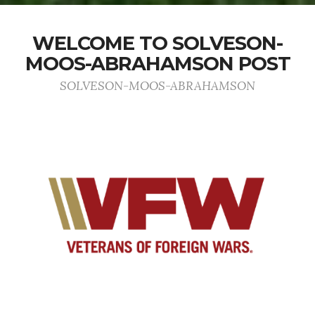
WELCOME TO SOLVESON-
MOOS-ABRAHAMSON POST
SOLVESON-MOOS-ABRAHAMSON