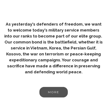
As yesterday's defenders of freedom, we want
to welcome today's military service members
into our ranks to become part of our elite group.
Our common bond is the battlefield, whether it is
service in Vietnam, Korea, the Persian Gulf,
Kosovo, the war on terrorism or peace-keeping
expeditionary campaigns. Your courage and
sacrifice have made a difference in preserving
and defending world peace.
MORE