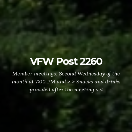
VFW Post 2260
Member meetings: Second Wednesday of the
month at 7:00 PM and > > Snacks and drinks
provided after the meeting < <