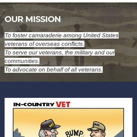
OUR MISSION
To foster camaraderie among United States
veterans of overseas conflicts.
To serve our veterans, the military and our
communities.
To advocate on behalf of all veterans.