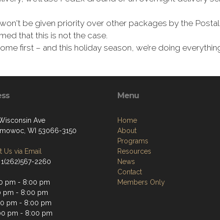
won't be given priority over other packages by the Postal 
ed that this is not the case.
 come first – and this holiday season, we’re doing everyth
ess
Menu
Wisconsin Ave
Home
mowoc, WI 53066-3150
About
Programs
 Us via Email
Resources
 1(262)567-2260
News
Contact
0 pm - 8:00 pm
Members Only
0 pm - 8:00 pm
0 pm - 8:00 pm
00 pm - 8:00 pm