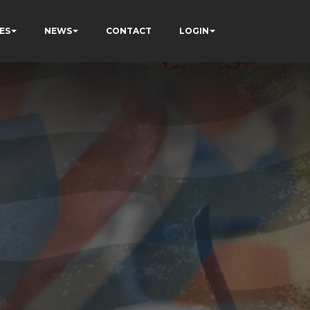
ES
NEWS
CONTACT
LOGIN