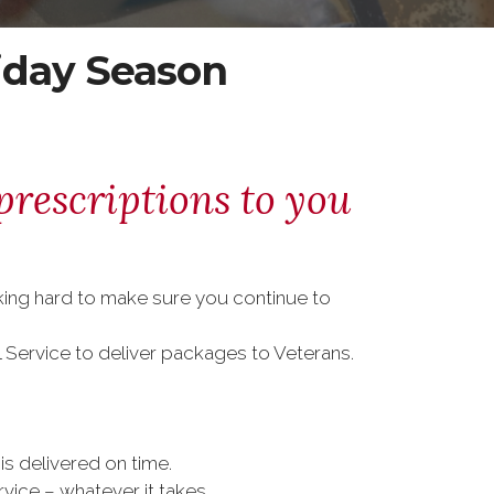
iday Season
prescriptions to you
rking hard to make sure you continue to
l Service to deliver packages to Veterans.
is delivered on time.
vice – whatever it takes.