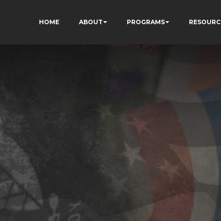
HOME
ABOUT
PROGRAMS
RESOURC