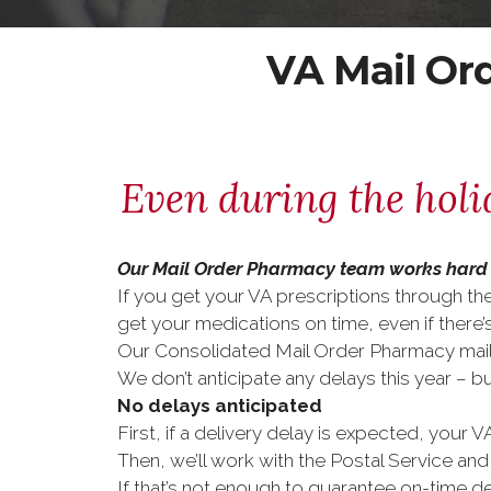
VA Mail Or
Even during the holi
Our Mail Order Pharmacy team works hard 
If you get your VA prescriptions through th
get your medications on time, even if there’s
Our Consolidated Mail Order Pharmacy mail t
We don’t anticipate any delays this year – 
No delays anticipated
First, if a delivery delay is expected, your VA
Then, we’ll work with the Postal Service and
If that’s not enough to guarantee on-time de