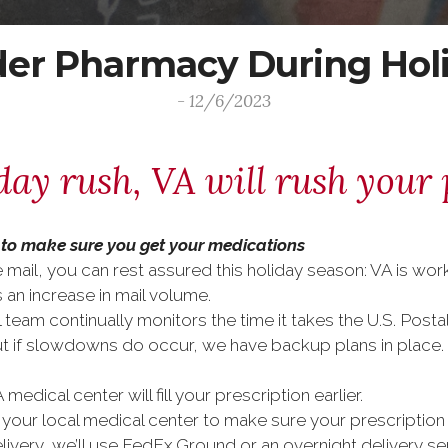
der Pharmacy During Hol
- 12/6/2023
day rush, VA will rush your 
to make sure you get your medications
e mail, you can rest assured this holiday season: VA is wo
 an increase in mail volume.
eam continually monitors the time it takes the U.S. Posta
but if slowdowns do occur, we have backup plans in place.
 medical center will fill your prescription earlier.
 your local medical center to make sure your prescription 
livery, we’ll use FedEx Ground or an overnight delivery ser