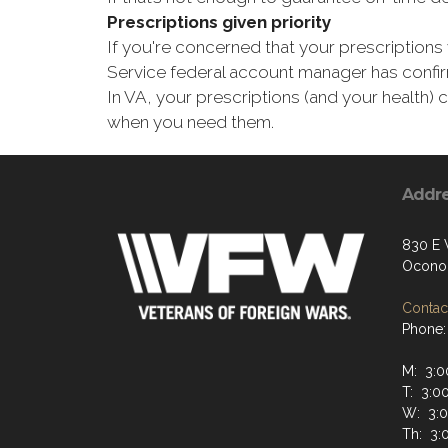
Prescriptions given priority
If you're concerned that your prescriptions 
Service federal account manager has confirm
In VA, your prescriptions (and your health)
when you need them.
Addr
830 E 
Ocono
Contact
Phone:
M: 3:0
T: 3:0
W: 3:0
Th: 3: