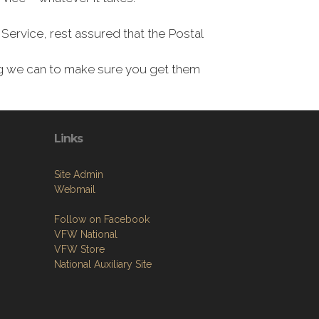
Service, rest assured that the Postal
ing we can to make sure you get them
Links
Site Admin
Webmail
Follow on Facebook
VFW National
VFW Store
National Auxiliary Site