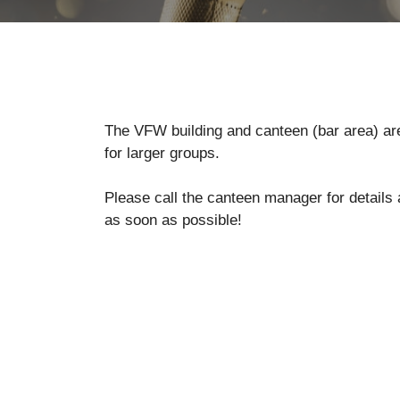
The VFW building and canteen (bar area) are 
for larger groups.
Please call the canteen manager for details
as soon as possible!