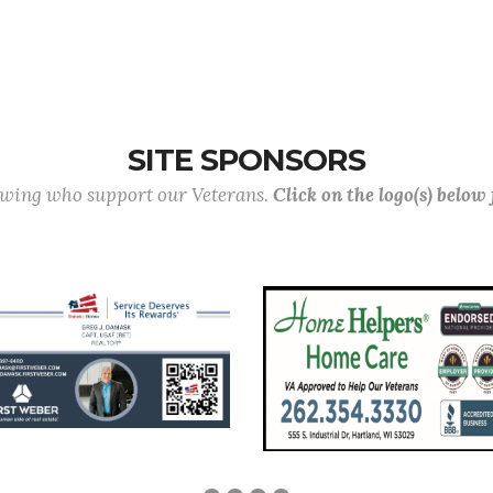
SITE SPONSORS
lowing who support our Veterans.
Click on the logo(s) below