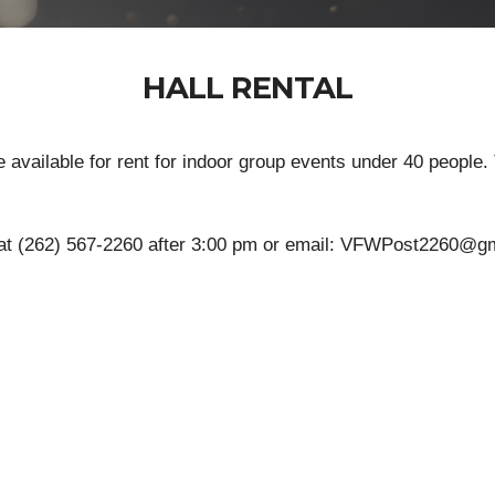
HALL RENTAL
available for rent for indoor group events under 40 people. 
 at (262) 567-2260 after 3:00 pm or email: VFWPost2260@gma