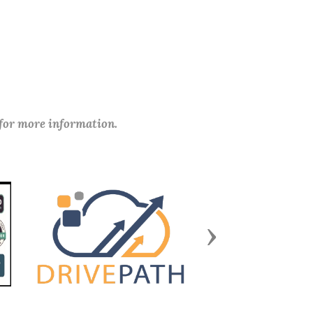
 for more information.
Next