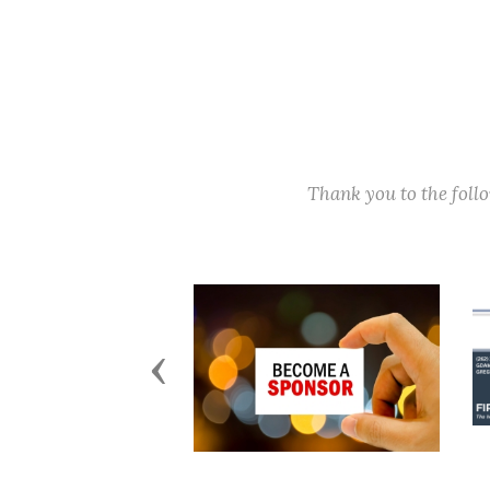
Thank you to the fol
Previous