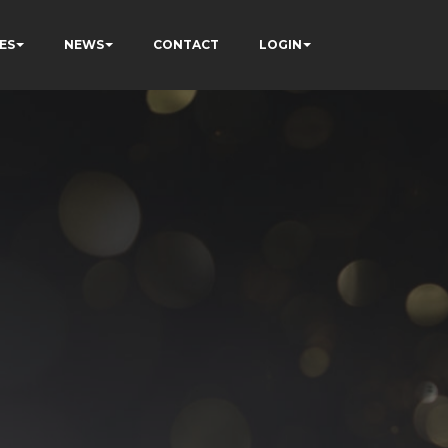
ES
NEWS
CONTACT
LOGIN