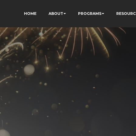
HOME
ABOUT
PROGRAMS
RESOURC