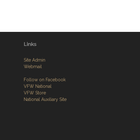
Links
Site Admin
Webmail
Follow on Facebook
VFW National
VFW Store
National Auxiliary Site