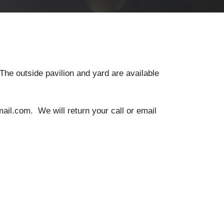
The outside pavilion and yard are available
il.com. We will return your call or email