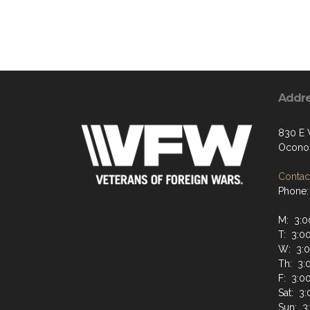
Addr
830 E 
Ocono
Contact
Phone:
M: 3:0
T: 3:0
W: 3:0
Th: 3:
F: 3:0
Sat: 3
Sun: 3