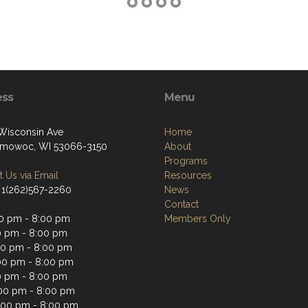
ess
Menu
Wisconsin Ave
Home
mowoc, WI 53066-3150
About
Programs
 Us via Email
Resources
 1(262)567-2260
News
Contact
0 pm - 8:00 pm
Members Only
0 pm - 8:00 pm
0 pm - 8:00 pm
00 pm - 8:00 pm
0 pm - 8:00 pm
:00 pm - 8:00 pm
:00 pm - 8:00 pm