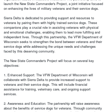
launch the New State Commander's Project, a joint initiative focused
on enhancing the lives of military veterans and their service dogs.
Sierra Delta is dedicated to providing support and resources to
veterans by pairing them with highly trained service dogs. These
companions play a crucial role in assisting veterans with physical
and emotional challenges, enabling them to lead more fulfilling and
independent lives. Through this partnership, the VFW Department of
Wisconsin seeks to strengthen the bond between veterans and their
service dogs while addressing the unique needs and challenges
faced by this deserving community.
The New State Commander's Project will focus on several key
objectives:
1. Enhanced Support: The VFW Department of Wisconsin will
collaborate with Sierra Delta to provide increased support to
veterans and their service dogs. This will include financial
assistance for training, veterinary care, and ongoing support
services.
2. Awareness and Education: The partnership will raise awareness
about the benefits of service dogs for veterans. Through community