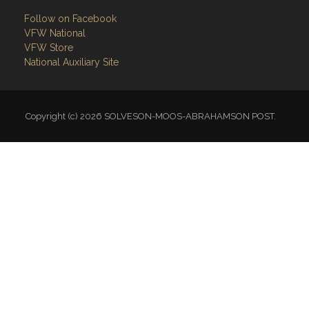
Follow on Facebook
VFW National
VFW Store
National Auxiliary Site
Copyright (c) 2026 SOLVESON-MOOS-ABRAHAMSON POST.