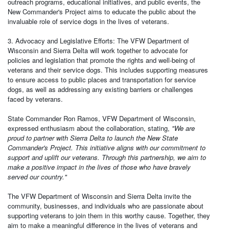
outreach programs, educational initiatives, and public events, the
New Commander's Project aims to educate the public about the
invaluable role of service dogs in the lives of veterans.
3. Advocacy and Legislative Efforts: The VFW Department of
Wisconsin and Sierra Delta will work together to advocate for
policies and legislation that promote the rights and well-being of
veterans and their service dogs. This includes supporting measures
to ensure access to public places and transportation for service
dogs, as well as addressing any existing barriers or challenges
faced by veterans.
State Commander Ron Ramos, VFW Department of Wisconsin,
expressed enthusiasm about the collaboration, stating,
"We are
proud to partner with Sierra Delta to launch the New State
Commander's Project. This initiative aligns with our commitment to
support and uplift our veterans. Through this partnership, we aim to
make a positive impact in the lives of those who have bravely
served our country."
The VFW Department of Wisconsin and Sierra Delta invite the
community, businesses, and individuals who are passionate about
supporting veterans to join them in this worthy cause. Together, they
aim to make a meaningful difference in the lives of veterans and