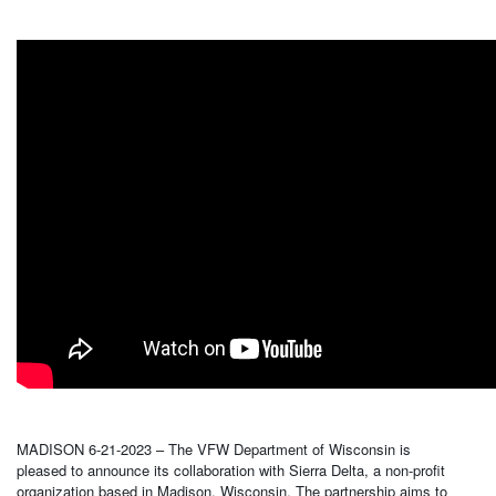
MADISON 6-21-2023 – The VFW Department of Wisconsin is
pleased to announce its collaboration with Sierra Delta, a non-profit
organization based in Madison, Wisconsin. The partnership aims to