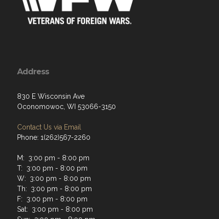
Address
830 E Wisconsin Ave
Oconomowoc, WI 53066-3150
Contact Us via Email
Phone: 1(262)567-2260
M: 3:00 pm - 8:00 pm
T: 3:00 pm - 8:00 pm
W: 3:00 pm - 8:00 pm
Th: 3:00 pm - 8:00 pm
F: 3:00 pm - 8:00 pm
Sat: 3:00 pm - 8:00 pm