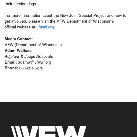
their service dogs.
For more information about the New Joint Special Project and how to
get involved, please visit the VFW Department of Wisconsin's
official website at
vfwwi.org
.
Media Contact:
VFW (Department of Wisconsin)
Adam Wallace
Adjutant & Judge Advocate
Email:
adamw@vfwwi.org
Phone:
608-221-5276