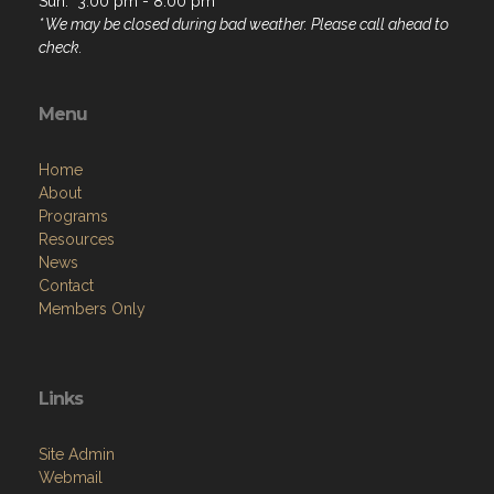
Sun: 3:00 pm - 8:00 pm
* We may be closed during bad weather. Please call ahead to
check.
Menu
Home
About
Programs
Resources
News
Contact
Members Only
Links
Site Admin
Webmail