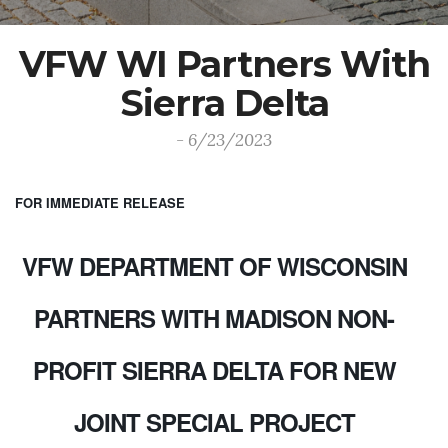
VFW WI Partners With
Sierra Delta
- 6/23/2023
FOR IMMEDIATE RELEASE
VFW DEPARTMENT OF WISCONSIN
PARTNERS WITH MADISON NON-
PROFIT SIERRA DELTA FOR NEW
JOINT SPECIAL PROJECT