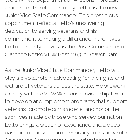
announces the election of Ty Letto as the new
Junior Vice State Commander. This prestigious
appointment reflects Letto's unwavering
dedication to serving veterans and his
commitment to making a difference in their lives.
Letto currently serves as the Post Commander of
Clarence Keske VFW Post 1163 in Beaver Dam.
As the Junior Vice State Commander, Letto will
play a pivotal role in advocating for the rights and
welfare of veterans across the state. He will work
closely with the VFW Wisconsin leadership team
to develop and implement programs that support
veterans, promote camaraderie, and honor the
sacrifices made by those who served our nation.
Letto brings a wealth of experience and a deep
passion for the veteran community to his new role.