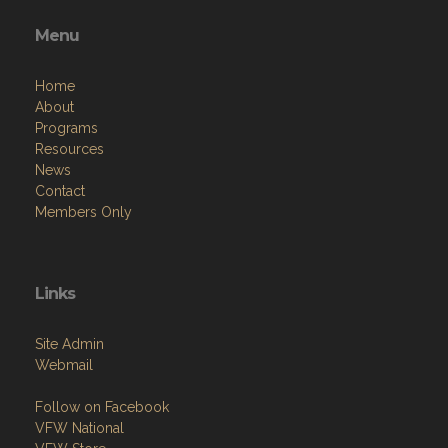
Menu
Home
About
Programs
Resources
News
Contact
Members Only
Links
Site Admin
Webmail
Follow on Facebook
VFW National