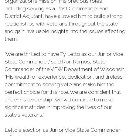
organization's mission. His previous roles,
including serving as a Post Commander and
District Adjutant, have allowed him to build strong
relationships with veterans throughout the state
and gain invaluable insights into the issues affecting
them.
"We are thrilled to have Ty Letto as our Junior Vice
State Commander," said Ron Ramos, State
Commander of the VFW Department of Wisconsin.
"His wealth of experience, dedication, and tireless
commitment to serving veterans make him the
perfect choice for this role. We are confident that
under his leadership, we will continue to make
significant strides in improving the lives of our
state's veterans."
Letto's election as Junior Vice State Commander