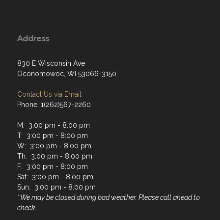
Address
830 E Wisconsin Ave
Oconomowoc, WI 53066-3150
Contact Us via Email
Phone: 1(262)567-2260
M: 3:00 pm - 8:00 pm
T: 3:00 pm - 8:00 pm
W: 3:00 pm - 8:00 pm
Th: 3:00 pm - 8:00 pm
F: 3:00 pm - 8:00 pm
Sat: 3:00 pm - 8:00 pm
Sun: 3:00 pm - 8:00 pm
* We may be closed during bad weather. Please call ahead to
check.