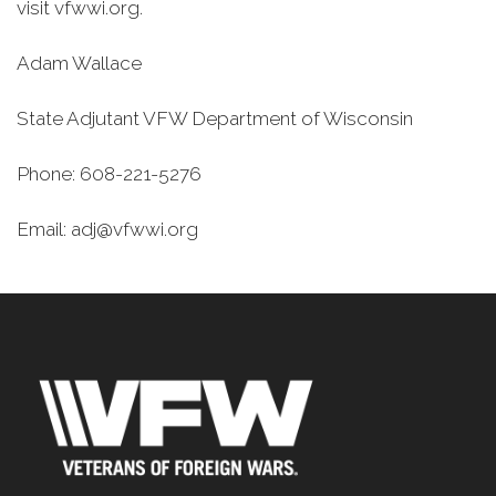
visit vfwwi.org.
Adam Wallace
State Adjutant VFW Department of Wisconsin
Phone: 608-221-5276
Email: adj@vfwwi.org