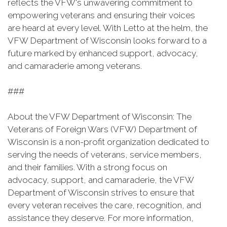
reflects the VFW's unwavering commitment to
empowering veterans and ensuring their voices
are heard at every level. With Letto at the helm, the
VFW Department of Wisconsin looks forward to a
future marked by enhanced support, advocacy,
and camaraderie among veterans.
###
About the VFW Department of Wisconsin: The
Veterans of Foreign Wars (VFW) Department of
Wisconsin is a non-profit organization dedicated to
serving the needs of veterans, service members,
and their families. With a strong focus on
advocacy, support, and camaraderie, the VFW
Department of Wisconsin strives to ensure that
every veteran receives the care, recognition, and
assistance they deserve. For more information,