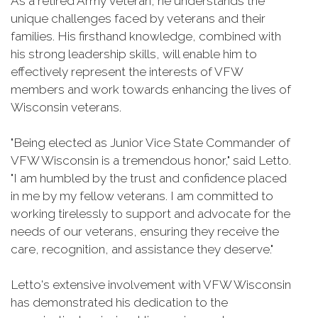
As a retired Army veteran, he understands the
unique challenges faced by veterans and their
families. His firsthand knowledge, combined with
his strong leadership skills, will enable him to
effectively represent the interests of VFW
members and work towards enhancing the lives of
Wisconsin veterans.
"Being elected as Junior Vice State Commander of
VFW Wisconsin is a tremendous honor," said Letto.
"I am humbled by the trust and confidence placed
in me by my fellow veterans. I am committed to
working tirelessly to support and advocate for the
needs of our veterans, ensuring they receive the
care, recognition, and assistance they deserve."
Letto's extensive involvement with VFW Wisconsin
has demonstrated his dedication to the