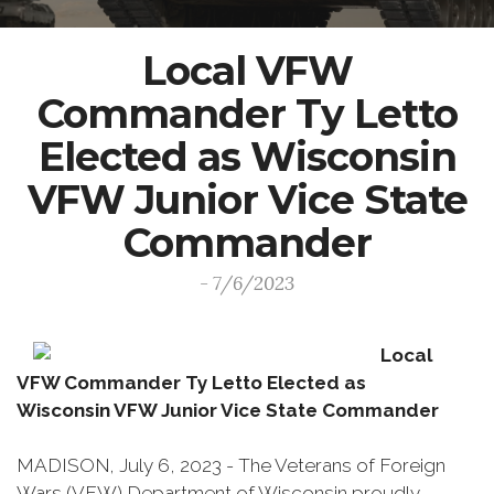
Local VFW
Commander Ty Letto
Elected as Wisconsin
VFW Junior Vice State
Commander
- 7/6/2023
Local
VFW Commander Ty Letto Elected as
Wisconsin VFW Junior Vice State Commander
MADISON, July 6, 2023 - The Veterans of Foreign
Wars (VFW) Department of Wisconsin proudly